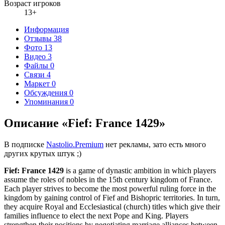
Возраст игроков
13+
Информация
Отзывы
38
Фото
13
Видео
3
Файлы
0
Связи
4
Маркет
0
Обсуждения
0
Упоминания
0
Описание «Fief: France 1429»
В подписке
Nastolio.Premium
нет рекламы, зато есть много
других крутых штук ;)
Fief: France 1429
is a game of dynastic ambition in which players
assume the roles of nobles in the 15th century kingdom of France.
Each player strives to become the most powerful ruling force in the
kingdom by gaining control of Fief and Bishopric territories. In turn,
they acquire Royal and Ecclesiastical (church) titles which give their
families influence to elect the next Pope and King. Players
strengthen their positions by negotiating marriage alliances between