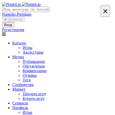
×
Nastolio.Premium
Добавить
Вход
Регистрация
Каталог
Игры
Аксессуары
Медиа
Публикации
Обсуждения
Комментарии
Отзывы
Теги
Сообщества
Маркет
Продать игру
Купить игру
Сервисы
Профиль
Игры