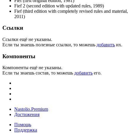
Fief (first original edition, 1981)
Fief 2 (second edition with updated rules, 1989)
Fief (third edition with completely revised rules and material,
2011)
Ссылки
Ссылки ещё не указаны.
Если ты знаешь полезные ссылки, то можешь
добавить
их.
Компоненты
Компоненты ещё не указаны.
Если ты знаешь состав, то можешь
добавить
его.
Nastolio.Premium
Достижения
Помощь
Поддержка