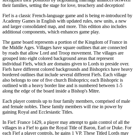
their families, setting the stage for love, treachery and deception!
Fief is a classic French-language game and is being re-introduced by
Academy Games in English with updated rules, new units, a new
and larger consolidated map, and more. This edition also includes
additional components, which enhances game play.
The game board represents a portion of the Kingdom of France in
the Middle Ages. Villages have square outlines that are connected
by roads that allow Lord and Troop movement. The villages are
grouped into eight colored background areas that represent
individual Fiefs, which are domains given to Lords to preside over.
Fiefs have different colored backgrounds and Bishoprics have heavy
bordered outlines that include several different Fiefs. Each village
also belongs to one of five church Bishoprics; each Bishopric is
outlined with a heavy border line and is numbered between 1-5
along the edge of the board inside a Bishop's Mitre.
Each player controls up to four family members, comprised of male
and female nobles. These family members will rise in power by
gaining Royal and Ecclesiastic Titles.
In Fief: France 1429, a player may attempt to gain control of all the
villages in a Fief to gain the Royal Title of Baron, Earl or Duke. For
each Fief a player controls, he gains 1 VP. These Titled Lords may