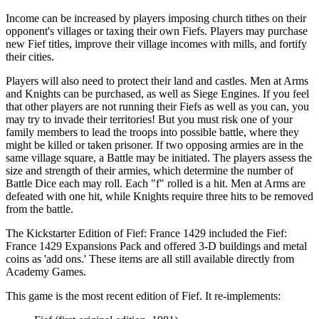
Income can be increased by players imposing church tithes on their
opponent's villages or taxing their own Fiefs. Players may purchase
new Fief titles, improve their village incomes with mills, and fortify
their cities.
Players will also need to protect their land and castles. Men at Arms
and Knights can be purchased, as well as Siege Engines. If you feel
that other players are not running their Fiefs as well as you can, you
may try to invade their territories! But you must risk one of your
family members to lead the troops into possible battle, where they
might be killed or taken prisoner. If two opposing armies are in the
same village square, a Battle may be initiated. The players assess the
size and strength of their armies, which determine the number of
Battle Dice each may roll. Each "f" rolled is a hit. Men at Arms are
defeated with one hit, while Knights require three hits to be removed
from the battle.
The Kickstarter Edition of Fief: France 1429 included the Fief:
France 1429 Expansions Pack and offered 3-D buildings and metal
coins as 'add ons.' These items are all still available directly from
Academy Games.
This game is the most recent edition of Fief. It re-implements: