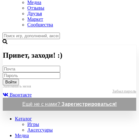
Медиа
Отзывы
Друзья
Маркет
Сообщества
Привет, заходи! :)
Войти
Запомнить меня
Забыл пароль
Вконтакте
Ещё не с нами?
Зарегистрироваться!
Каталог
Игры
Аксессуары
Медиа