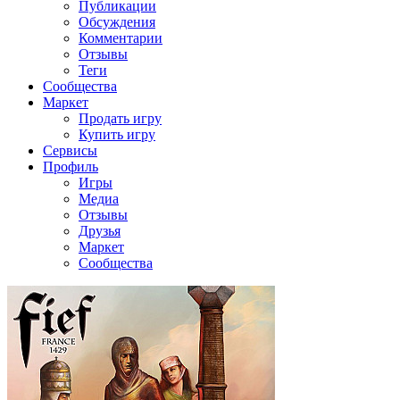
Публикации
Обсуждения
Комментарии
Отзывы
Теги
Сообщества
Маркет
Продать игру
Купить игру
Сервисы
Профиль
Игры
Медиа
Отзывы
Друзья
Маркет
Сообщества