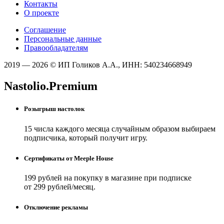
Контакты
О проекте
Соглашение
Персональные данные
Правообладателям
2019 — 2026 © ИП Голиков А.А., ИНН: 540234668949
Nastolio.Premium
Розыгрыш настолок
15 числа каждого месяца случайным образом выбираем
подписчика, который получит игру.
Сертификаты от Meeple House
199 рублей на покупку в магазине при подписке
от 299 рублей/месяц.
Отключение рекламы