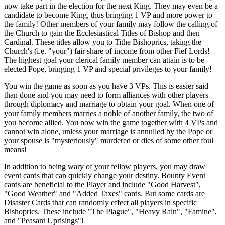
now take part in the election for the next King. They may even be a
candidate to become King, thus bringing 1 VP and more power to
the family! Other members of your family may follow the calling of
the Church to gain the Ecclesiastical Titles of Bishop and then
Cardinal. These titles allow you to Tithe Bishoprics, taking the
Church's (i.e. "your") fair share of income from other Fief Lords!
The highest goal your clerical family member can attain is to be
elected Pope, bringing 1 VP and special privileges to your family!
You win the game as soon as you have 3 VPs. This is easier said
than done and you may need to form alliances with other players
through diplomacy and marriage to obtain your goal. When one of
your family members marries a noble of another family, the two of
you become allied. You now win the game together with 4 VPs and
cannot win alone, unless your marriage is annulled by the Pope or
your spouse is "mysteriously" murdered or dies of some other foul
means!
In addition to being wary of your fellow players, you may draw
event cards that can quickly change your destiny. Bounty Event
cards are beneficial to the Player and include "Good Harvest",
"Good Weather" and "Added Taxes" cards. But some cards are
Disaster Cards that can randomly effect all players in specific
Bishoprics. These include "The Plague", "Heavy Rain", "Famine",
and "Peasant Uprisings"!