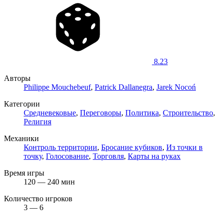
8.23
Авторы
Philippe Mouchebeuf
,
Patrick Dallanegra
,
Jarek Nocoń
Категории
Средневековые
,
Переговоры
,
Политика
,
Строительство
,
Религия
Механики
Контроль территории
,
Бросание кубиков
,
Из точки в
точку
,
Голосование
,
Торговля
,
Карты на руках
Время игры
120 — 240 мин
Количество игроков
3 — 6