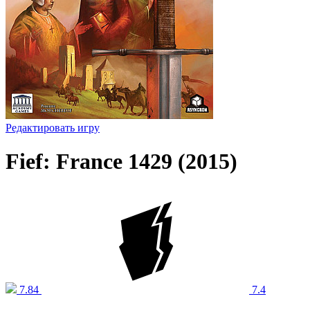
Редактировать игру
Fief: France 1429 (2015)
7.84
7.4