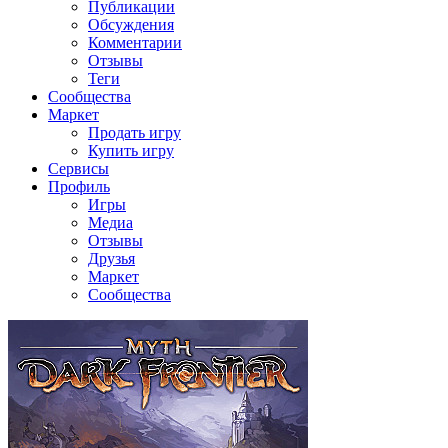
Публикации
Обсуждения
Комментарии
Отзывы
Теги
Сообщества
Маркет
Продать игру
Купить игру
Сервисы
Профиль
Игры
Медиа
Отзывы
Друзья
Маркет
Сообщества