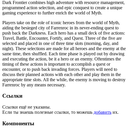
Dark Frontier combines high adventure with resource management,
programmed action selection, and epic conquest to create a unique
gaming experience to further enrich the world of Myth.
Players take on the role of iconic heroes from the world of Myth,
aiding the besieged city of Farrenroc in its never-ending quest to
push back the Darkness. Each hero has a small deck of five actions:
Travel, Battle, Encounter, Fortify, and Quest. Three of the five are
selected and placed in one of three time slots (morning, day, and
night). These selections are made for all heroes and the enemy at the
same time, then shuffled. Each time phase is played out by drawing
and executing the action, be it a hero or an enemy. Oftentimes the
timing of these actions is important to accomplish a quest or
encounter, or to push back invading forces. Players will need to
discuss their planned actions with each other and play them in the
appropriate time slots. All the while, the enemy is moving to destroy
Farrenroc by any means necessary.
Ссылки
Ссылки ещё не указаны.
Если ты знаешь полезные ссылки, то можешь
добавить
их.
Компоненты