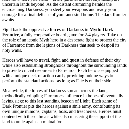
uncertain lands beyond. As the distant drumming heralds the
encroaching Darkness, you steel your weapons and ready your
courage for a final defense of your ancestral home. The dark frontier
awaits...
Fight back the oppressive forces of Darkness in
Myth: Dark
Frontier
, a fully cooperative board game for 2-4 players. Take on
the role of an iconic Myth hero in a desperate fight to protect the city
of Farrenroc from the legions of Darkness that seek to despoil its
holy walls.
Heroes will have to travel, fight, and quest in defense of their city,
while also establishing strongholds throughout the surrounding lands
to provide crucial resources to Farrenroc. Each hero is equipped
with a unique deck of action cards, providing unique ways to
perform the standard actions...as long as Fate is on their side.
Meanwhile, the forces of Darkness spread across the land,
methodically crippling Farrenroc's influence in hopes of eventually
laying siege to this last standing beacon of Light. Each game of
Dark Frontier pits the heroes against a sinle army, contributing its
own unique minions, captains, boss, and treacheries. Heroes must
contend with these threats while also mustering the support of the
land to unite against a mutual foe.