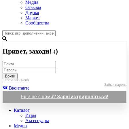
Медиа
Отзывы
Друзья
Маркет
Сообщества
Привет, заходи! :)
Войти
Запомнить меня
Забыл пароль
Вконтакте
Ещё не с нами?
Зарегистрироваться!
Каталог
Игры
Аксессуары
Медиа