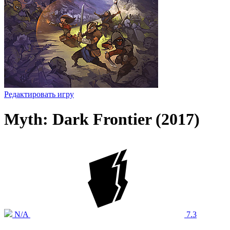
Редактировать игру
Myth: Dark Frontier (2017)
N/A
7.3