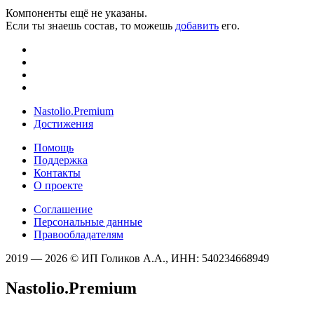
Компоненты ещё не указаны.
Если ты знаешь состав, то можешь
добавить
его.
Nastolio.Premium
Достижения
Помощь
Поддержка
Контакты
О проекте
Соглашение
Персональные данные
Правообладателям
2019 — 2026 © ИП Голиков А.А., ИНН: 540234668949
Nastolio.Premium