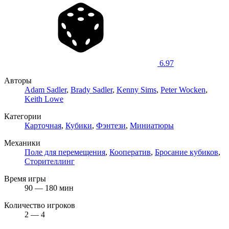
6.97
Авторы
Adam Sadler
,
Brady Sadler
,
Kenny Sims
,
Peter Wocken
,
Keith Lowe
Категории
Карточная
,
Кубики
,
Фэнтези
,
Миниатюры
Механики
Поле для перемещения
,
Кооператив
,
Бросание кубиков
,
Сторителлинг
Время игры
90 — 180 мин
Количество игроков
2 — 4