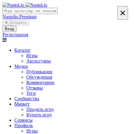
×
Nastolio.Premium
Добавить
Вход
Регистрация
Каталог
Игры
Аксессуары
Медиа
Публикации
Обсуждения
Комментарии
Отзывы
Теги
Сообщества
Маркет
Продать игру
Купить игру
Сервисы
Профиль
Игры