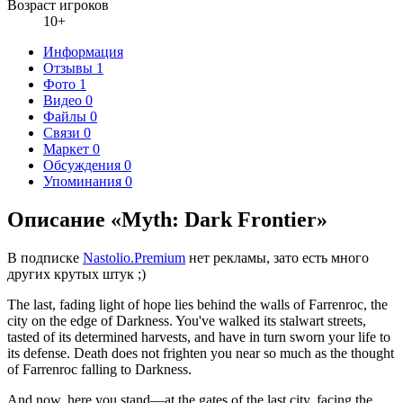
Возраст игроков
10+
Информация
Отзывы
1
Фото
1
Видео
0
Файлы
0
Связи
0
Маркет
0
Обсуждения
0
Упоминания
0
Описание «Myth: Dark Frontier»
В подписке
Nastolio.Premium
нет рекламы, зато есть много
других крутых штук ;)
The last, fading light of hope lies behind the walls of Farrenroc, the
city on the edge of Darkness. You've walked its stalwart streets,
tasted of its determined harvests, and have in turn sworn your life to
its defense. Death does not frighten you near so much as the thought
of Farrenroc falling to Darkness.
And now, here you stand—at the gates of the last city, facing the