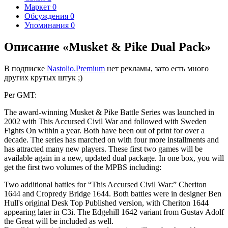
Маркет
0
Обсуждения
0
Упоминания
0
Описание «Musket & Pike Dual Pack»
В подписке
Nastolio.Premium
нет рекламы, зато есть много
других крутых штук ;)
Per GMT:
The award-winning Musket & Pike Battle Series was launched in
2002 with This Accursed Civil War and followed with Sweden
Fights On within a year. Both have been out of print for over a
decade. The series has marched on with four more installments and
has attracted many new players. These first two games will be
available again in a new, updated dual package. In one box, you will
get the first two volumes of the MPBS including:
Two additional battles for “This Accursed Civil War:” Cheriton
1644 and Cropredy Bridge 1644. Both battles were in designer Ben
Hull's original Desk Top Published version, with Cheriton 1644
appearing later in C3i. The Edgehill 1642 variant from Gustav Adolf
the Great will be included as well.