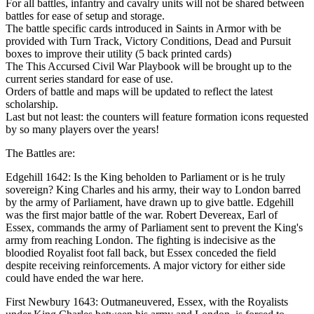
For all battles, infantry and cavalry units will not be shared between
battles for ease of setup and storage.
The battle specific cards introduced in Saints in Armor with be
provided with Turn Track, Victory Conditions, Dead and Pursuit
boxes to improve their utility (5 back printed cards)
The This Accursed Civil War Playbook will be brought up to the
current series standard for ease of use.
Orders of battle and maps will be updated to reflect the latest
scholarship.
Last but not least: the counters will feature formation icons requested
by so many players over the years!
The Battles are:
Edgehill 1642: Is the King beholden to Parliament or is he truly
sovereign? King Charles and his army, their way to London barred
by the army of Parliament, have drawn up to give battle. Edgehill
was the first major battle of the war. Robert Devereax, Earl of
Essex, commands the army of Parliament sent to prevent the King's
army from reaching London. The fighting is indecisive as the
bloodied Royalist foot fall back, but Essex conceded the field
despite receiving reinforcements. A major victory for either side
could have ended the war here.
First Newbury 1643: Outmaneuvered, Essex, with the Royalists