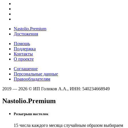
Nastolio.Premium
Достижения
Помощь
Поддержка
Контакты
О проекте
Соглашение
Персональные данные
Правообладателям
2019 — 2026 © ИП Голиков А.А., ИНН: 540234668949
Nastolio.Premium
Розыгрыш настолок
15 числа каждого месяца случайным образом выбираем