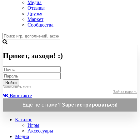
Медиа
Отзывы
Друзья
Маркет
Сообщества
Привет, заходи! :)
Войти
Запомнить меня
Забыл пароль
Вконтакте
Ещё не с нами?
Зарегистрироваться!
Каталог
Игры
Аксессуары
Медиа