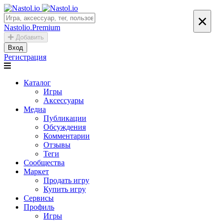
×
Nastolio.Premium
Добавить
Вход
Регистрация
Каталог
Игры
Аксессуары
Медиа
Публикации
Обсуждения
Комментарии
Отзывы
Теги
Сообщества
Маркет
Продать игру
Купить игру
Сервисы
Профиль
Игры