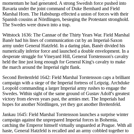
momentum he had generated. A strong Swedish force pushed into
Bavaria under the joint command of Duke Bernhard and Field
Marshal Horn. The Habsburgs effected a union of forces with their
Spanish cousins at Nördlingen, besieging the Protestant stronghold.
The Swedes were drawn into a trap.
Wittstock 1636: The Cannae of the Thirty Years War. Field Marshal
Banér had his lines of communication cut by an Imperial-Saxon
army under General Hatzfeld. In a daring plan, Banér divided his
numerically inferior force and launched a double envelopment. In a
desperate struggle for Vineyard Hill, General Torstensson's cavalry
held the line just long enough for General King's cavalry to make
the march around the Imperial right flank.
Second Breitenfeld 1642: Field Marshal Torstensson caps a brilliant
campaign with a siege of the Imperial fortress of Leipzig. Archduke
Leopold commanding a larger Imperial army rushes to engage the
Swedes. Within sight of the same ground of Gustav Adolf's greatest
victory from eleven years past, the armies met. The Imperials had
hopes for another Nördlingen, yet they got another Breitenfeld.
Jankau 1645: Field Marshal Torstensson launches a surprise winter
campaign against the unprepared Imperial forces in Bohemia,
catching the Emperor himself virtually unguarded at Prague. With all
haste, General Hatzfeld is recalled and an army cobbled together to