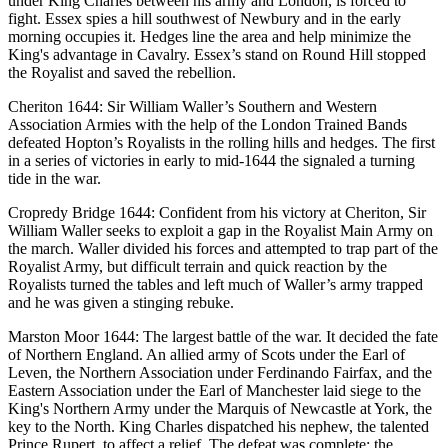
under King Charles between his army and London, is forced to
fight. Essex spies a hill southwest of Newbury and in the early
morning occupies it. Hedges line the area and help minimize the
King's advantage in Cavalry. Essex’s stand on Round Hill stopped
the Royalist and saved the rebellion.
Cheriton 1644: Sir William Waller’s Southern and Western
Association Armies with the help of the London Trained Bands
defeated Hopton’s Royalists in the rolling hills and hedges. The first
in a series of victories in early to mid-1644 the signaled a turning
tide in the war.
Cropredy Bridge 1644: Confident from his victory at Cheriton, Sir
William Waller seeks to exploit a gap in the Royalist Main Army on
the march. Waller divided his forces and attempted to trap part of the
Royalist Army, but difficult terrain and quick reaction by the
Royalists turned the tables and left much of Waller’s army trapped
and he was given a stinging rebuke.
Marston Moor 1644: The largest battle of the war. It decided the fate
of Northern England. An allied army of Scots under the Earl of
Leven, the Northern Association under Ferdinando Fairfax, and the
Eastern Association under the Earl of Manchester laid siege to the
King's Northern Army under the Marquis of Newcastle at York, the
key to the North. King Charles dispatched his nephew, the talented
Prince Rupert, to affect a relief. The defeat was complete; the