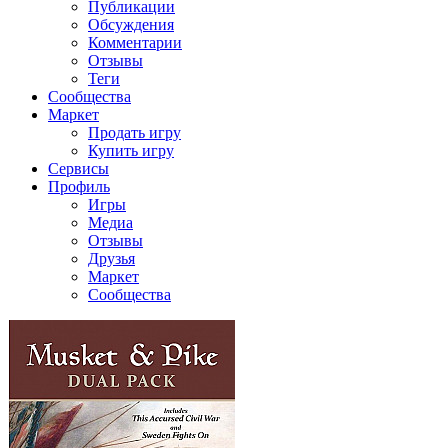
Публикации
Обсуждения
Комментарии
Отзывы
Теги
Сообщества
Маркет
Продать игру
Купить игру
Сервисы
Профиль
Игры
Медиа
Отзывы
Друзья
Маркет
Сообщества