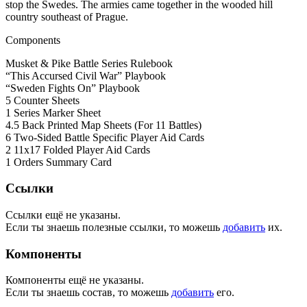
stop the Swedes. The armies came together in the wooded hill
country southeast of Prague.
Components
Musket & Pike Battle Series Rulebook
“This Accursed Civil War” Playbook
“Sweden Fights On” Playbook
5 Counter Sheets
1 Series Marker Sheet
4.5 Back Printed Map Sheets (For 11 Battles)
6 Two-Sided Battle Specific Player Aid Cards
2 11x17 Folded Player Aid Cards
1 Orders Summary Card
Ссылки
Ссылки ещё не указаны.
Если ты знаешь полезные ссылки, то можешь
добавить
их.
Компоненты
Компоненты ещё не указаны.
Если ты знаешь состав, то можешь
добавить
его.