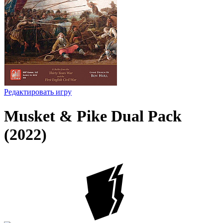
Редактировать игру
Musket & Pike Dual Pack
(2022)