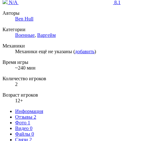
N/A
8.1
Авторы
Ben Hull
Категории
Военные
,
Варгейм
Механики
Механики ещё не указаны (
добавить
)
Время игры
~240 мин
Количество игроков
2
Возраст игроков
12+
Информация
Отзывы
2
Фото
1
Видео
0
Файлы
0
Связи
2