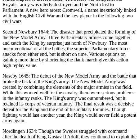
Royalist army was utterly destroyed and the North lost to
Parliament. A new hero arose: Cromwell, a name inextricably linked
with the English Civil War and the key player in the following two
civil wars.
Second Newbury 1644: The disaster that precipitated the forming of
the New Model Army. Three Parliamentary armies come together
and catch the King by surprise just north of Newbury. The most
unconventional of all the battles; the superior Parliamentary force
attacks from either end, but is short on time. Various options on
gaining more time by shortening the flank march give this action
high replay value.
Naseby 1645: The debut of the New Model Army and the battle that
broke the back of the King's army. The New Model Army was
created by combining the elements of the major armies in the field.
While this worked well for the cavalry, there were serious problems
in the infantry ranks. The King's army was outnumbered, but it
retained its corps of veteran infantry. The final result was a decisive
defeat for the King and the end of his military fortunes. Though
fighting would last another year, the King would never field a potent
army again.
Nördlingen 1634: Though the Swedes struggled with command
after the death of King Gustav II Adolf, they continued to exploit the